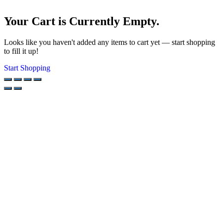
Your Cart is Currently Empty.
Looks like you haven't added any items to cart yet — start shopping
to fill it up!
Start Shopping