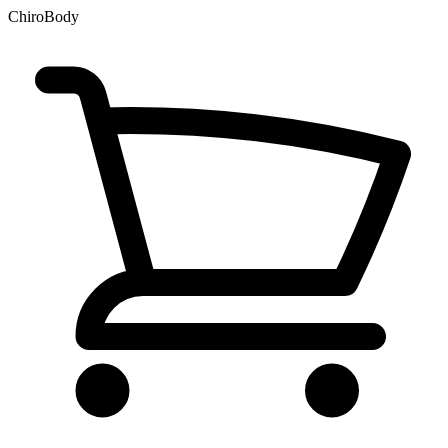
ChiroBody